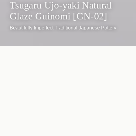
Tsugaru Ujo-yaki Natural
Glaze Guinomi [GN-02]
Beautifully Imperfect Traditional Japanese Pottery