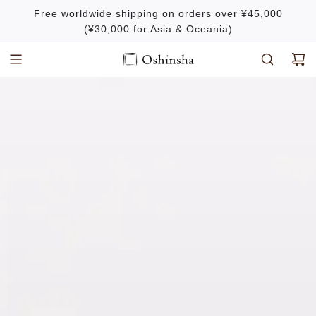
S
Free worldwide shipping on orders over ¥45,000
k
(¥30,000 for Asia & Oceania)
i
p
t
o
c
o
n
t
e
n
t