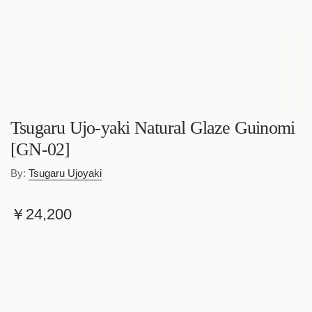
Tsugaru Ujo-yaki Natural Glaze Guinomi
[GN-02]
By:
Tsugaru Ujoyaki
R
￥24,200
e
Shipping
calculated at checkout.
g
Quantity
u
l