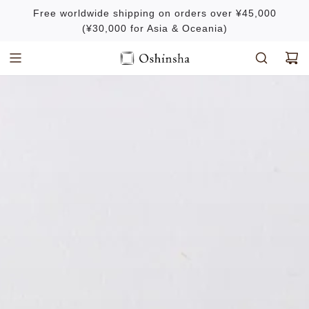
S
Free worldwide shipping on orders over ¥45,000
k
(¥30,000 for Asia & Oceania)
i
p
t
o
c
o
n
t
e
n
t