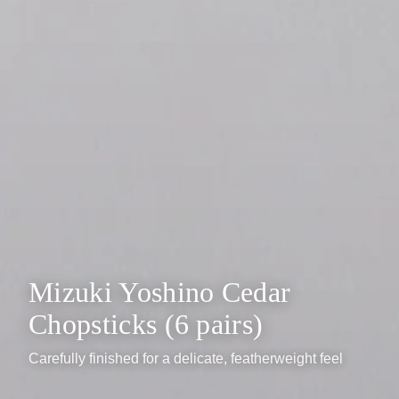
Mizuki Yoshino Cedar
Chopsticks (6 pairs)
Carefully finished for a delicate, featherweight feel