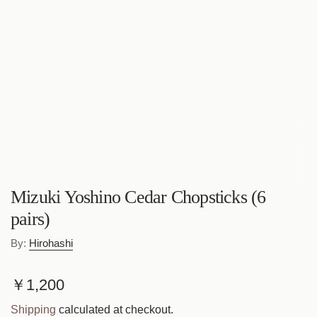
Mizuki Yoshino Cedar Chopsticks (6
pairs)
By:
Hirohashi
R
￥1,200
e
Shipping
calculated at checkout.