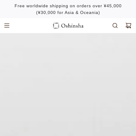
S
Free worldwide shipping on orders over ¥45,000
k
(¥30,000 for Asia & Oceania)
i
p
t
o
c
o
n
t
e
n
t