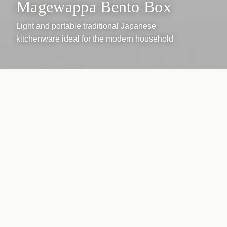
Magewappa Bento Box
Light and portable traditional Japanese
kitchenware ideal for the modern household