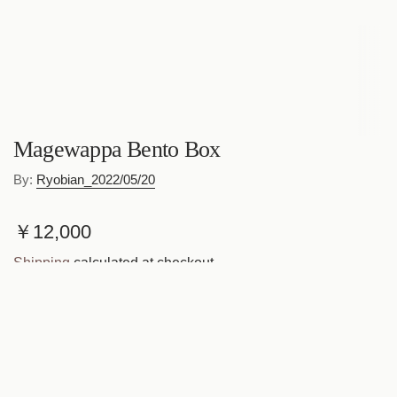
Magewappa Bento Box
By:
Ryobian_2022/05/20
R
￥12,000
e
Shipping
calculated at checkout.
g
Quantity
u
l
a