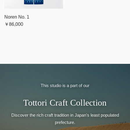
Noren No. 1
￥86,000
This studio is a part of our
Tottori Craft Collection
Discover the rich craft tradition in Japan's least populated
prefecture.