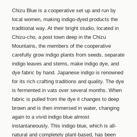
Chizu Blue is a cooperative set up and run by
local women, making indigo-dyed products the
traditional way. At their bright studio, located in
Chizu-cho, a post town deep in the Chizu
Mountains, the members of the cooperative
carefully grow indigo plants from seeds, separate
indigo leaves and stems, make indigo dye, and
dye fabric by hand. Japanese indigo is renowned
for its rich crafting traditions and quality. The dye
is fermented in vats over several months. When
fabric is pulled from the dye it changes to deep
brown and is then immersed in water, changing
again to a vivid indigo blue almost
instantaneously. This indigo blue, which is all-
natural and completely plant-based, has been