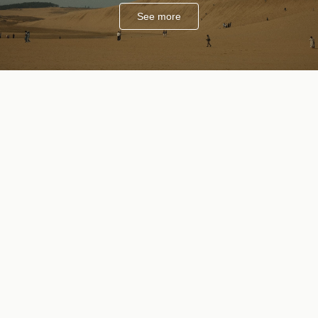
See more