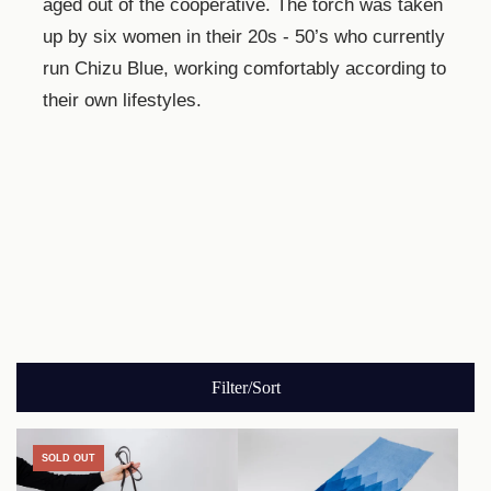
aged out of the cooperative. The torch was taken
up by six women in their 20s - 50’s who currently
run Chizu Blue, working comfortably according to
their own lifestyles.
Filter/Sort
SOLD OUT