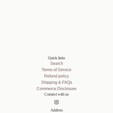
Quick links
Search
Terms of Service
Refund policy
Shipping & FAQs
Commerce Disclosure
Connect with us
Address