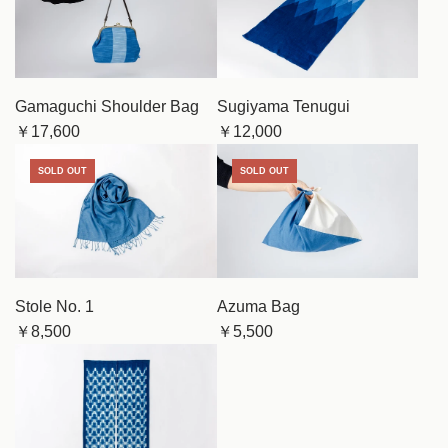
Gamaguchi Shoulder Bag
Sugiyama Tenugui
￥17,600
￥12,000
SOLD OUT
SOLD OUT
Stole No. 1
Azuma Bag
￥8,500
￥5,500