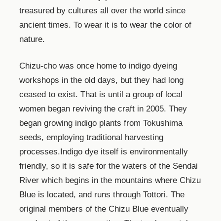
treasured by cultures all over the world since
ancient times. To wear it is to wear the color of
nature.
Chizu-cho was once home to indigo dyeing
workshops in the old days, but they had long
ceased to exist. That is until a group of local
women began reviving the craft in 2005. They
began growing indigo plants from Tokushima
seeds, employing traditional harvesting
processes.Indigo dye itself is environmentally
friendly, so it is safe for the waters of the Sendai
River which begins in the mountains where Chizu
Blue is located, and runs through Tottori. The
original members of the Chizu Blue eventually