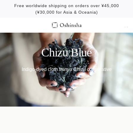
S
Free worldwide shipping on orders over ¥45,000
k
(¥30,000 for Asia & Oceania)
i
p
t
o
c
Chizu Blue
o
n
Indigo-dyed cloth from a Chizu cooperative
t
e
n
t