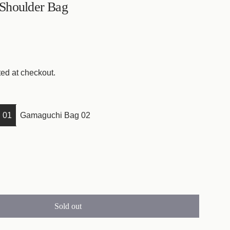
Shoulder Bag
ed at checkout.
 01
Gamaguchi Bag 02
Sold out
l
o