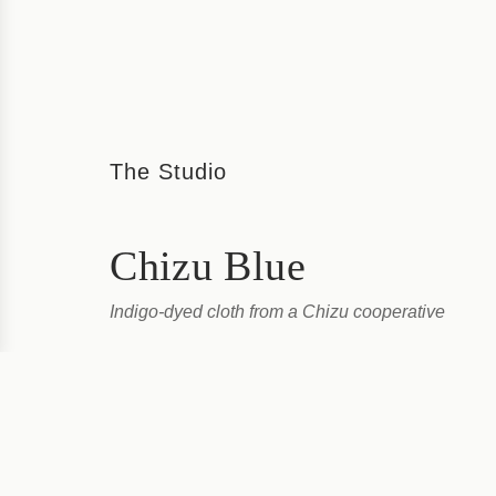
The Studio
Chizu Blue
Indigo-dyed cloth from a Chizu cooperative
Chizu Blue is a cooperative set up and run by local 
dyed products the traditional way. At their bright studi
a post town deep in...