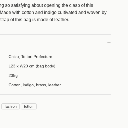
a
g so satisfying about opening the clasp of this
d
ade with cotton and indigo cultivated and woven by
i
trap of this bag is made of leather.
n
g
.
.
.
Chizu, Tottori Prefecture
L23 x W29 cm (bag body)
235g
Cotton, indigo, brass, leather
fashion
tottori