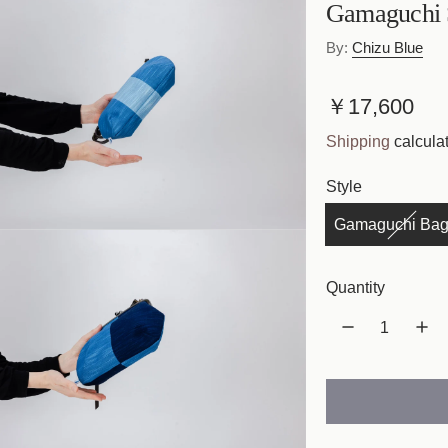
Gamaguchi 
By:
Chizu Blue
R
￥17,600
e
Shipping
calculat
g
Style
u
Gamaguchi Bag
l
a
Quantity
r
p
r
i