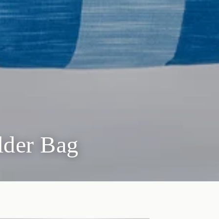
lder Bag