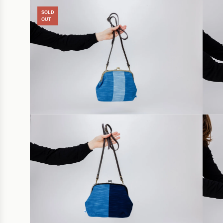
SOLD
OUT