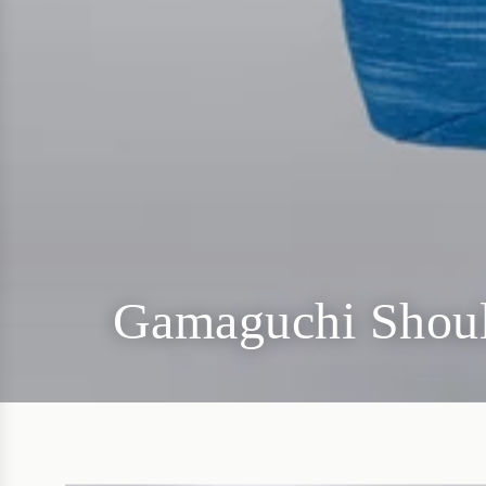
Gamaguchi Shou