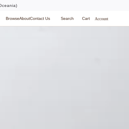
Oceania)
Browse
About
Contact Us
Search
Cart
Account