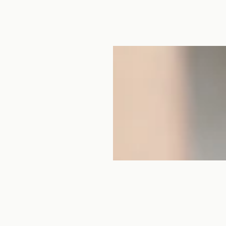
women, making indigo-
o, located in Chizu-cho,