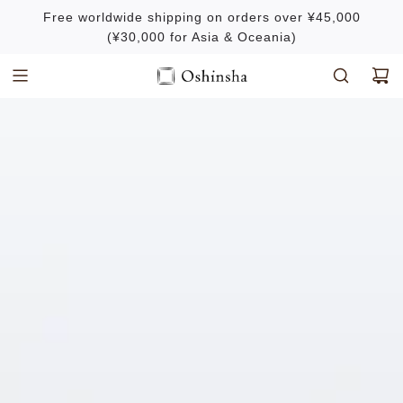
S
Free worldwide shipping on orders over ¥45,000
k
(¥30,000 for Asia & Oceania)
i
p
t
o
c
o
n
t
e
n
t