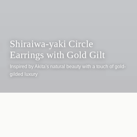
Shiraiwa-yaki Circle
Earrings with Gold Gilt
Inspired by Akita's natural beauty with a touch of gold-
gilded luxury