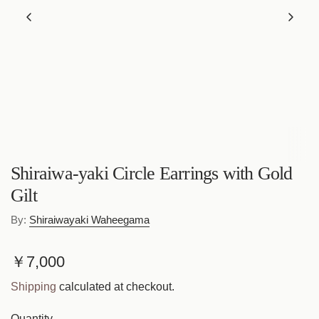
Shiraiwa-yaki Circle Earrings with Gold
Gilt
By:
Shiraiwayaki Waheegama
R
￥7,000
e
Shipping
calculated at checkout.
g
Quantity