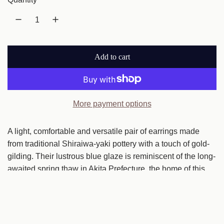
u
l
a
Add to cart
r
l
o
p
a
r
d
More payment options
i
i
n
A light, comfortable and versatile pair of earrings made
c
g
from traditional Shiraiwa-yaki pottery with a touch of gold-
e
.
gilding. Their lustrous blue glaze is reminiscent of the long-
.
awaited spring thaw in Akita Prefecture, the home of this
.
pottery tradition. Gold-gilded edges make earrings
transition easily from daytime to evening.