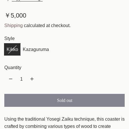
R
￥5,000
e
Shipping
calculated at checkout.
g
Style
u
Kikko
Kazaguruma
l
a
Quantity
r
p
r
Sold out
l
i
o
c
a
Using the traditional Yosegi Zaiku technique, this coaster is
e
d
crafted by combining various types of wood to create