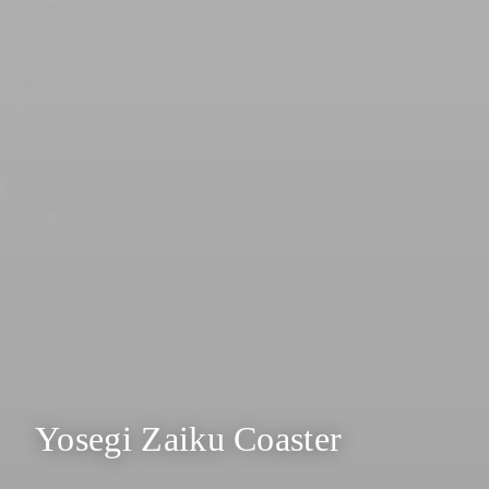
Yosegi Zaiku Coaster