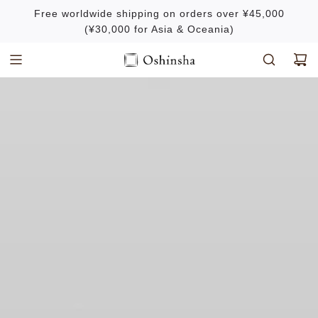
S
Free worldwide shipping on orders over ¥45,000
k
(¥30,000 for Asia & Oceania)
i
p
t
o
c
o
n
t
e
n
t