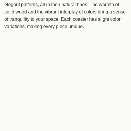
i
elegant patterns, all in their natural hues. The warmth of
n
solid wood and the vibrant interplay of colors bring a sense
g
of tranquility to your space. Each coaster has slight color
.
variations, making every piece unique.
.
.
Details
Origin
Yonago, Tottori
Tags:
all products
Fujiyama
Tategu
tableware
tottori
tottori 2024