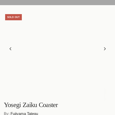
SOLD OUT
Yosegi Zaiku Coaster
By:
Fujiyama Tategu