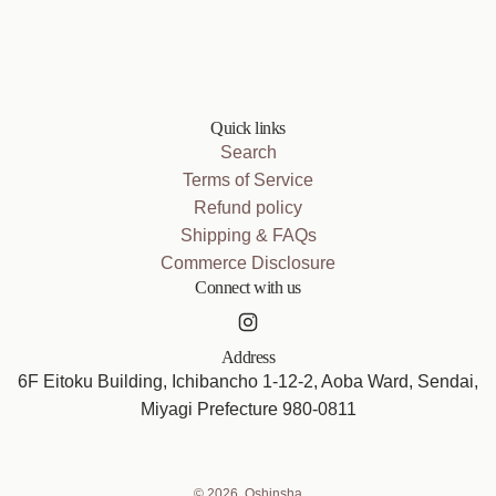
Quick links
Search
Terms of Service
Refund policy
Shipping & FAQs
Commerce Disclosure
Connect with us
Address
6F Eitoku Building, Ichibancho 1-12-2, Aoba Ward, Sendai,
Miyagi Prefecture 980-0811
© 2026, Oshinsha