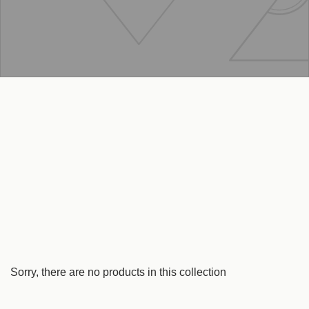
Sorry, there are no products in this collection