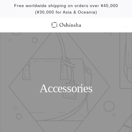
S
Free worldwide shipping on orders over ¥45,000
k
(¥30,000 for Asia & Oceania)
i
p
t
o
c
o
n
t
e
Accessories
n
t