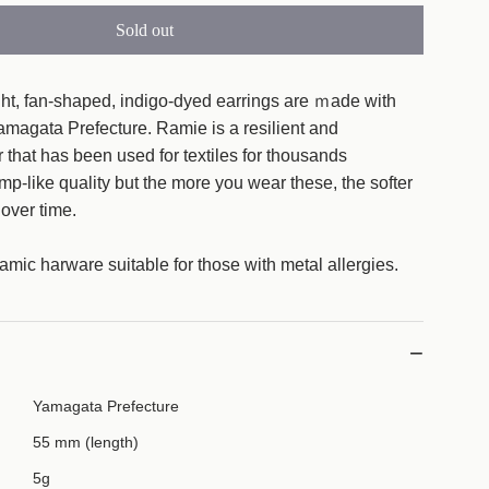
Sold out
l
o
a
ht, fan-shaped, indigo-dyed earrings are ｍade with
d
amagata Prefecture. Ramie is a resilient and
i
er that has been used for textiles for thousands
n
emp-like quality but the more you wear these, the softer
g
over time.
.
.
amic harware suitable for those with metal allergies.
.
Yamagata Prefecture
55 mm (length)
5g