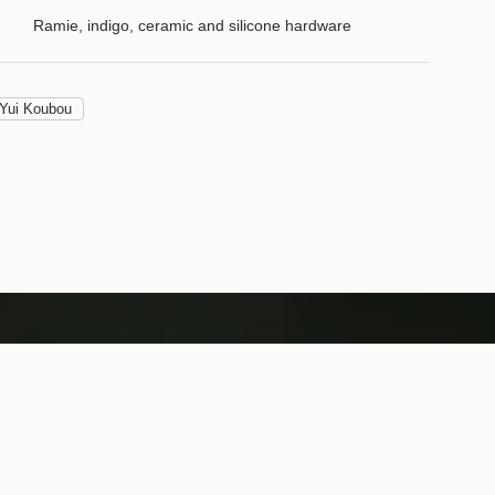
Ramie, indigo, ceramic and silicone hardware
Yui Koubou