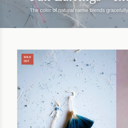
The color of natural ramie blends graceful
SOLD
OUT