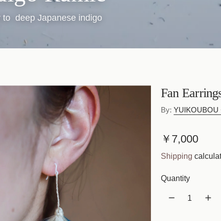
ly to deep Japanese indigo
Fan Earring
By:
YUIKOUBOU +
R
￥7,000
e
Shipping
calculat
g
Quantity
u
l