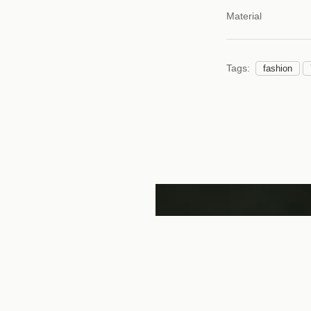
Material
Tags:
fashion
katsu