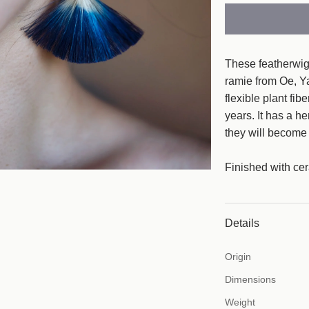
a
r
p
These featherwig
r
ramie from Oe, Y
flexible plant fib
i
years. It has a h
c
they will become 
e
Finished with cer
Details
Origin
Dimensions
Weight