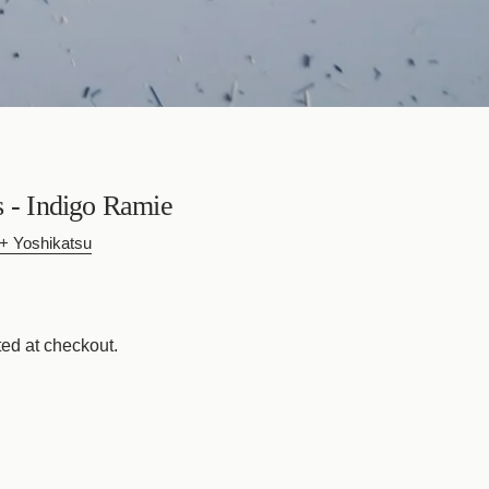
s - Indigo Ramie
 Yoshikatsu
ed at checkout.