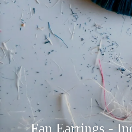
Fan Earrings - I