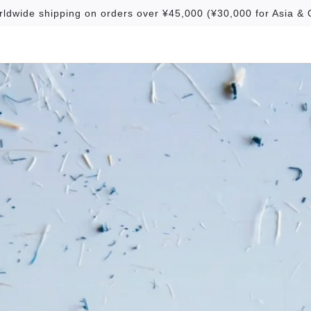
rldwide shipping on orders over ¥45,000 (¥30,000 for Asia & 