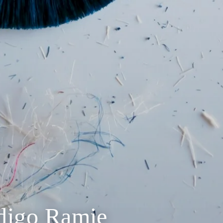
ndigo Ramie