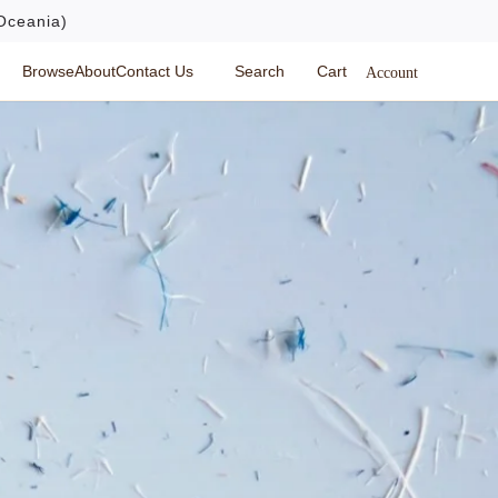
Oceania)
Browse
About
Contact Us
Search
Cart
Account