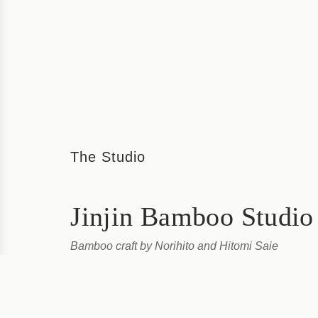
The Studio
Jinjin Bamboo Studio
Bamboo craft by Norihito and Hitomi Saie
Jinjin Bamboo Studio, run by couple Norihito and Hitom
bamboo craft workshop on a busy corner of downtown 