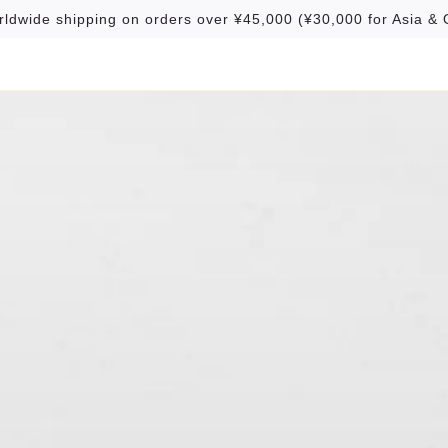
rldwide shipping on orders over ¥45,000 (¥30,000 for Asia & 