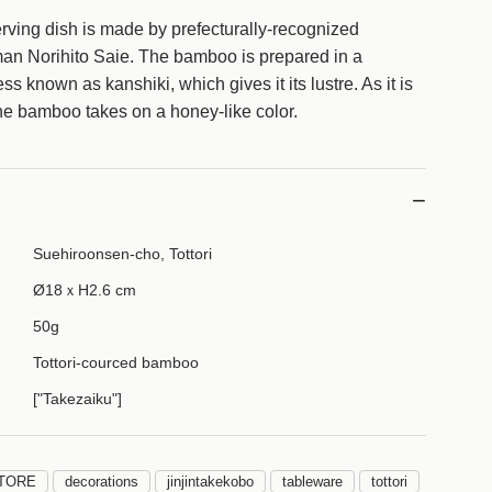
n
rving dish is made by prefecturally-recognized
g
sman Norihito Saie. The bamboo is prepared in a
.
cess known as
kanshiki
, which gives it its lustre. As it is
.
he bamboo takes on a honey-like color.
.
Suehiroonsen-cho, Tottori
Ø18ｘH2.6 cm
50g
Tottori-courced bamboo
["Takezaiku"]
TORE
decorations
jinjintakekobo
tableware
tottori