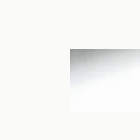
i Saie, is a small
Tottori. Although