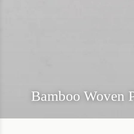
Bamboo Woven P