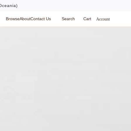
Oceania)
Browse
About
Contact Us
Search
Cart
Account