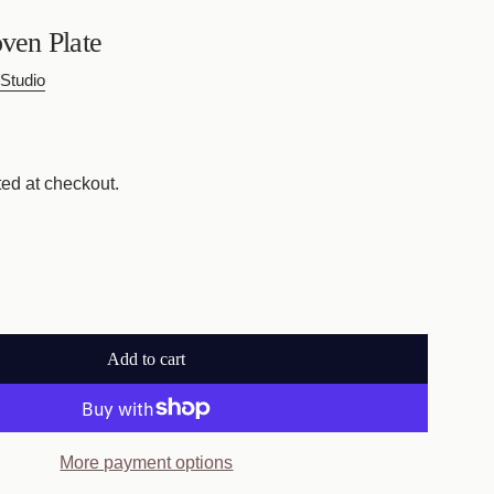
en Plate
Studio
ed at checkout.
Add to cart
l
o
a
d
More payment options
i