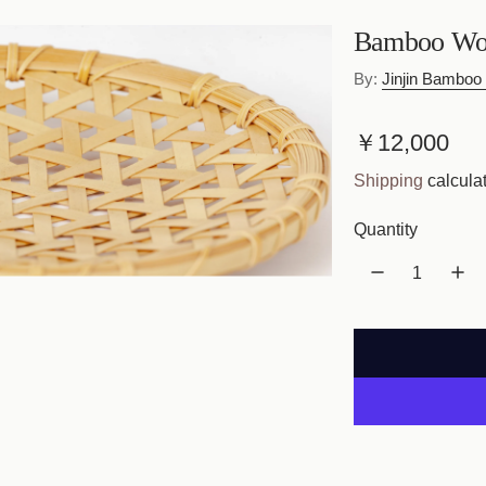
Bamboo Wov
By:
Jinjin Bamboo 
R
￥12,000
e
Shipping
calculat
g
Quantity
u
l
a
r
p
r
i