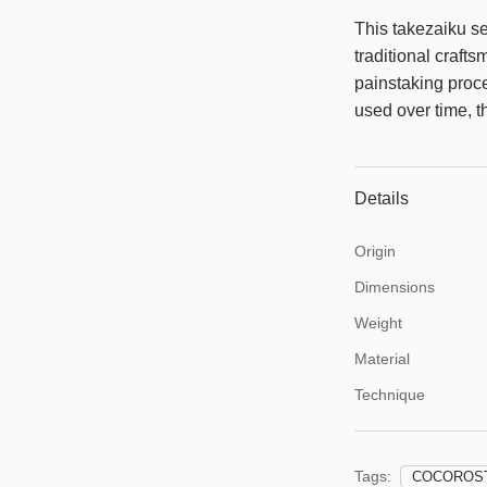
This takezaiku se
c
traditional craft
e
painstaking pro
used over time, t
Details
Origin
Dimensions
Weight
Material
Technique
Tags:
COCOROS