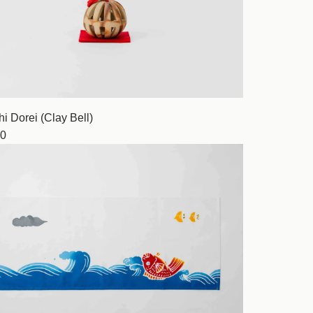
i Dorei (Clay Bell)
0