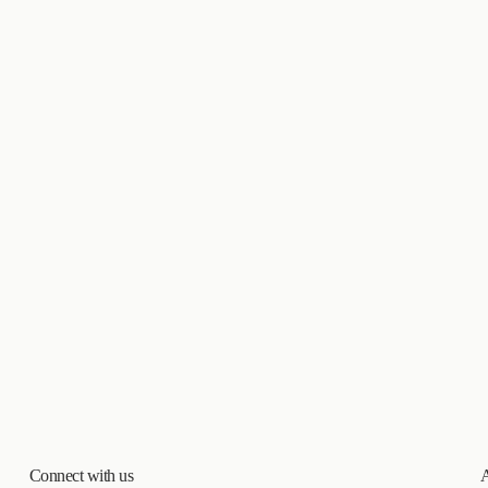
Connect with us