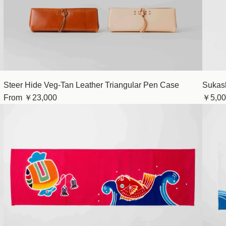
Steer Hide Veg-Tan Leather Triangular Pen Case
Sukash
From
￥23,000
￥5,00