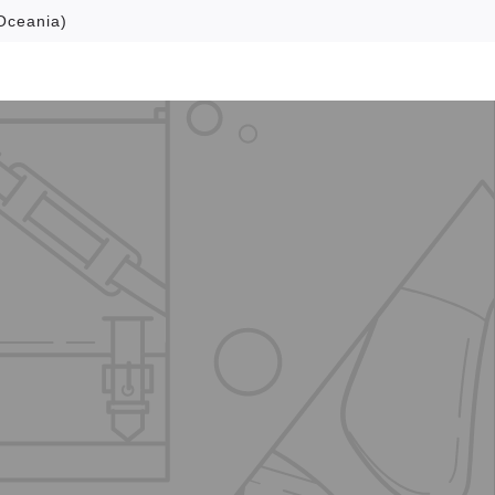
Oceania)
Browse
About
Contact Us
Search
Cart
Account