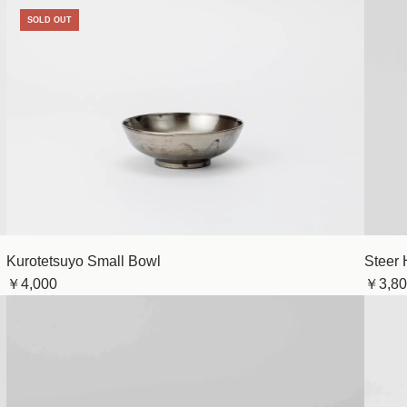
SOLD OUT
Kurotetsuyo Small Bowl
Steer 
￥4,000
￥3,80