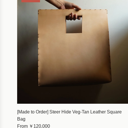
[Made to Order] Steer Hide Veg-Tan Leather Square
Bag
From
￥120,000