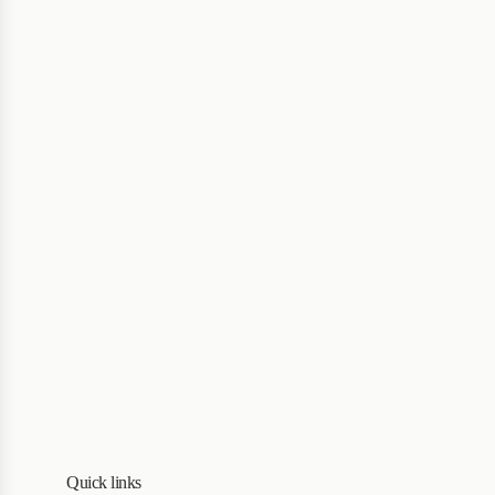
Quick links