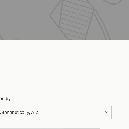
ort by