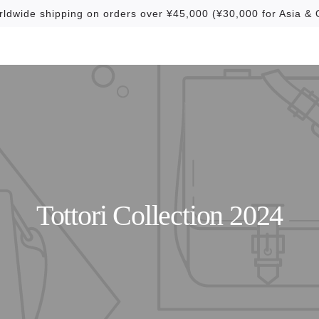
rldwide shipping on orders over ¥45,000 (¥30,000 for Asia & 
Tottori Collection 2024