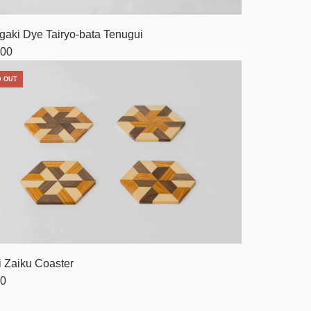
gaki Dye Tairyo-bata Tenugui
00
D OUT
 Zaiku Coaster
0