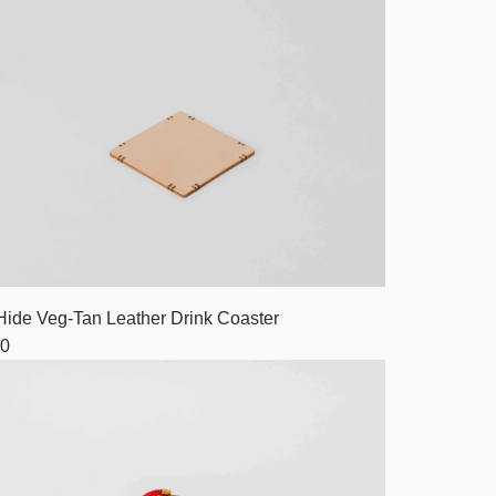
Hide Veg-Tan Leather Drink Coaster
0