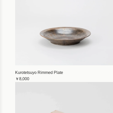
Kurotetsuyo Rimmed Plate
￥8,000