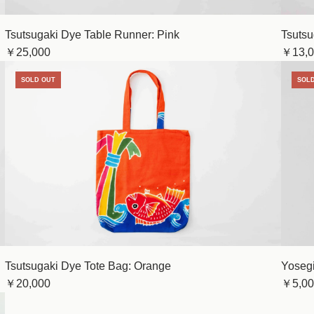
Tsutsugaki Dye Table Runner: Pink
Tsutsu
￥25,000
￥13,0
SOLD OUT
SOL
Tsutsugaki Dye Tote Bag: Orange
Yosegi
￥20,000
￥5,00