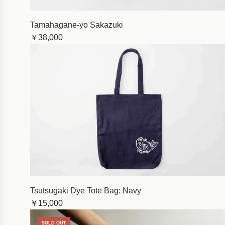
Tamahagane-yo Sakazuki
￥38,000
Tsutsugaki Dye Tote Bag: Navy
￥15,000
SOLD OUT