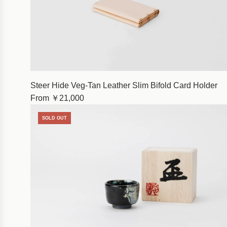
Steer Hide Veg-Tan Leather Slim Bifold Card Holder
From
￥21,000
SOLD OUT