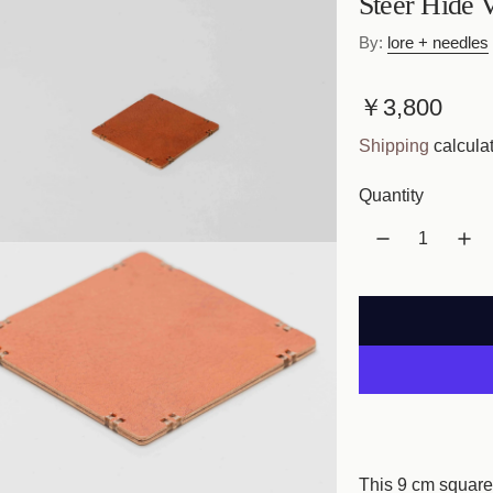
Steer Hide 
By:
lore + needles
R
￥3,800
e
Shipping
calculat
g
Quantity
u
l
a
r
p
r
i
This 9 cm square 
c