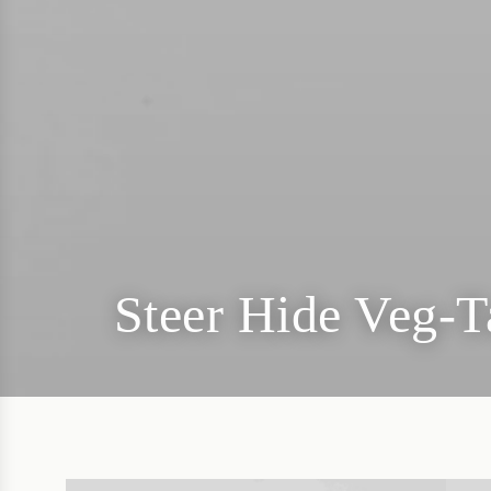
Steer Hide Veg-T