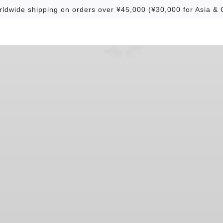
rldwide shipping on orders over ¥45,000 (¥30,000 for Asia & 