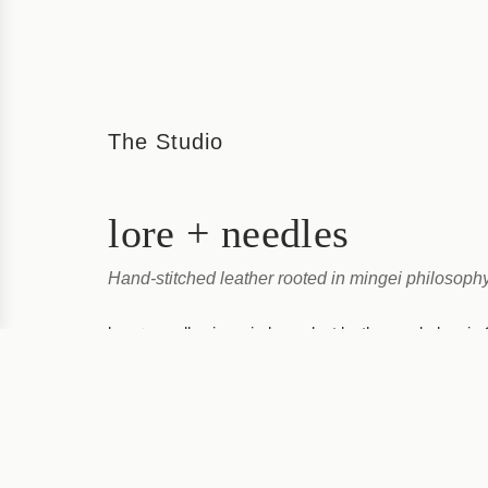
The Studio
lore + needles
Hand-stitched leather rooted in mingei philosoph
lore + needles is an independent leather workshop in 
Prefecture, where Emi Hamaguchi handcrafts each it
reflects its two foundations: traditional knowledge (lore
View Studio →