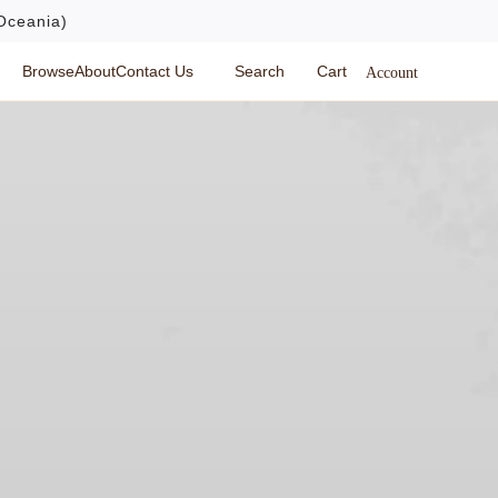
Oceania)
Browse
About
Contact Us
Search
Cart
Account