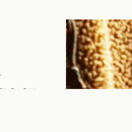
y
Chizu Town, Tottori
em. The studio's name
) and...