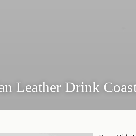
an Leather Drink Coas