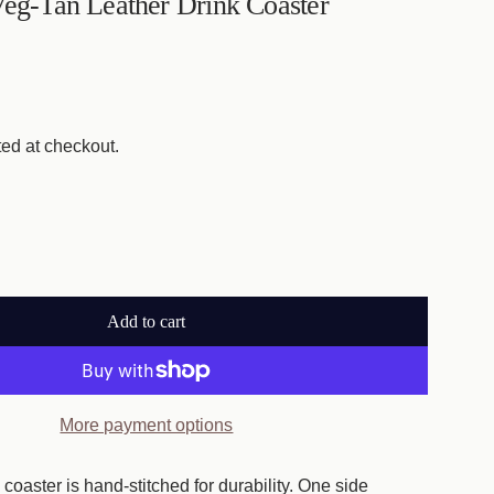
Veg-Tan Leather Drink Coaster
ed at checkout.
Add to cart
l
o
a
d
More payment options
i
n
coaster is hand-stitched for durability. One side