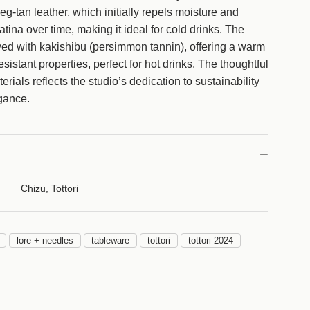
g
eg-tan leather, which initially repels moisture and
.
atina over time, making it ideal for cold drinks. The
.
yed with kakishibu (persimmon tannin), offering a warm
.
sistant properties, perfect for hot drinks. The thoughtful
erials reflects the studio’s dedication to sustainability
gance.
Chizu, Tottori
lore + needles
tableware
tottori
tottori 2024