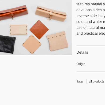
features natural v
e
develops a rich p
reverse side is d
color and water-re
use of natural mat
and practical ele
Details
Origin
Tags:
all products