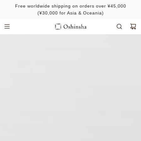
S
Free worldwide shipping on orders over ¥45,000
k
(¥30,000 for Asia & Oceania)
i
p
t
o
c
o
n
t
e
n
t