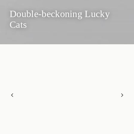
Double-beckoning Lucky
Cats