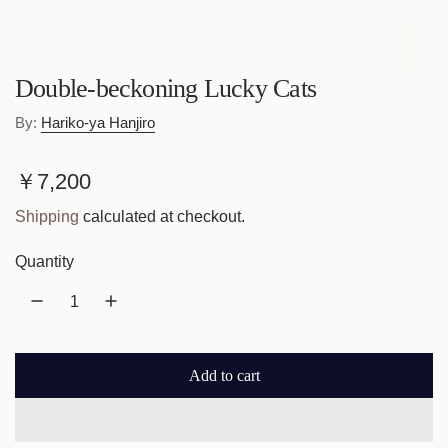
Double-beckoning Lucky Cats
By:
Hariko-ya Hanjiro
R
￥7,200
e
Shipping
calculated at checkout.
g
Quantity
u
l
a
Add to cart
r
l
o
p
a