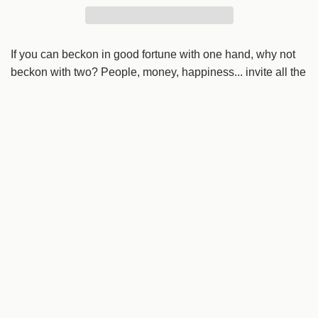
r
d
i
i
n
If you can beckon in good fortune with one hand, why not
c
g
beckon with two? People, money, happiness... invite all the
e
.
world's good things.
.
.
Details
Origin
Rokuhara, Iwate
Dimensions
L 10cm x W 11cm x H 19cm
Weight
45g
Material
Washi paper
Tags:
decorations
Hariko-ya Hanjiro