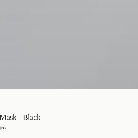
Mask - Black
iro