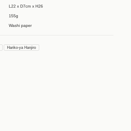
L22 x D7cm x H26
155g
Washi paper
Hariko-ya Hanjiro