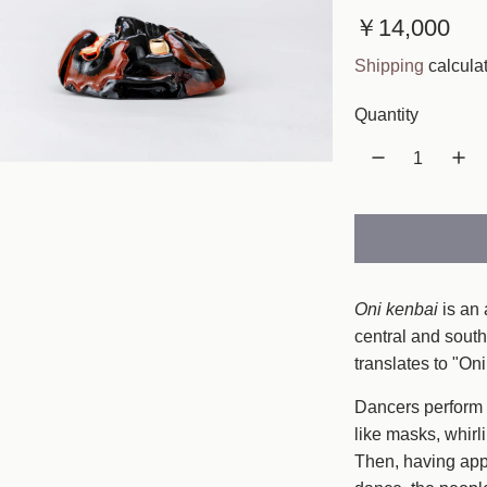
R
￥14,000
e
Shipping
calculat
g
Quantity
u
l
a
r
p
Oni kenbai
is an 
r
central and south
translates to "O
i
c
Dancers perform a
like masks, whirl
e
Then, having appe