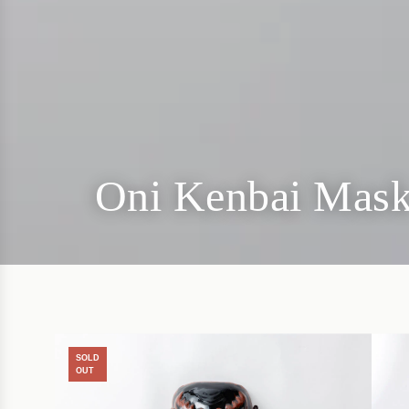
Oni Kenbai Mask
SOLD
OUT