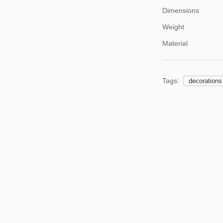
Dimensions
Weight
Material
Tags:
decorations