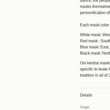
dance, the people
masks themselves
personification o
Each mask color 
White mask: West
Red mask : South
Blue mask: East, 
Black mask: North
Oni kenbai mask
specific to Iwate
tradition in all o
Details
Origin