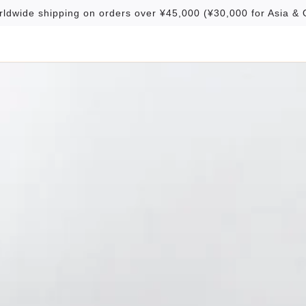
rldwide shipping on orders over ¥45,000 (¥30,000 for Asia & 