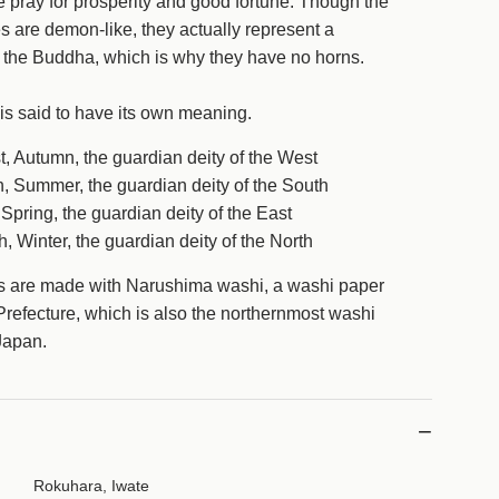
 pray for prosperity and good fortune.
Though the
.
 are demon-like, they actually represent a
f the Buddha, which is why they have no horns.
is said to have its own meaning.
, Autumn, the guardian deity of the West
, Summer, the guardian deity of the South
Spring, the guardian deity of the East
, Winter, the guardian deity of the North
s are made with Narushima washi, a washi paper
 Prefecture, which is also the northernmost washi
f Japan.
Rokuhara, Iwate