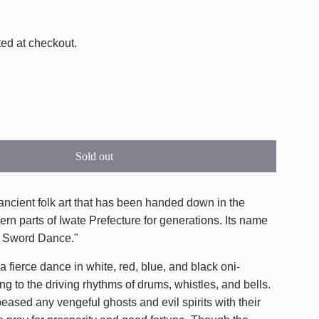
ed at checkout.
Sold out
l
o
a
ancient folk art that has been handed down in the
d
ern parts of Iwate Prefecture for generations. Its name
i
ni Sword Dance."
n
 fierce dance in white, red, blue, and black oni-
g
ing to the driving rhythms of drums, whistles, and bells.
.
ased any vengeful ghosts and evil spirits with their
.