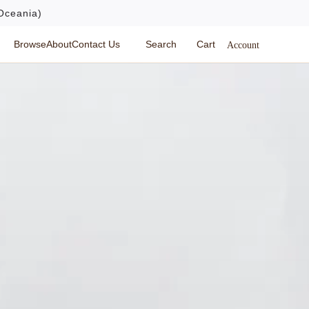
Oceania)
Browse
About
Contact Us
Search
Cart
Account