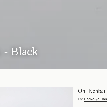
 - Black
Oni Kenbai 
By:
Hariko-ya Hanj