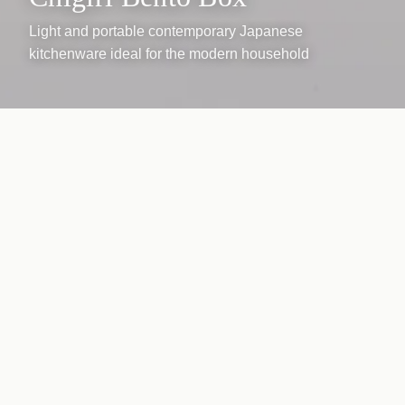
Light and portable contemporary Japanese
kitchenware ideal for the modern household