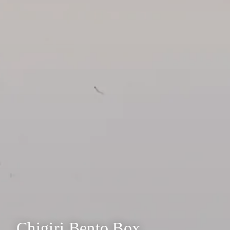
Chigiri Bento Box