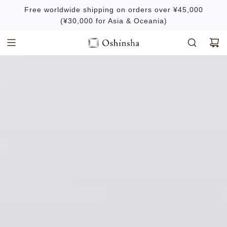
S
Free worldwide shipping on orders over ¥45,000
k
(¥30,000 for Asia & Oceania)
i
p
t
o
c
o
n
t
e
n
t