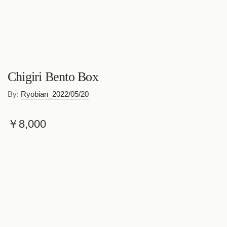
Chigiri Bento Box
By:
Ryobian_2022/05/20
R
￥8,000
e
Shipping
calculated at checkout.
g
Quantity
u
l
a
Add to cart