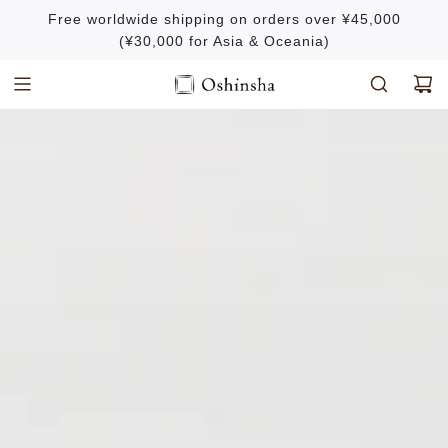
S
Free worldwide shipping on orders over ¥45,000
k
(¥30,000 for Asia & Oceania)
i
p
t
o
c
o
n
t
e
n
t