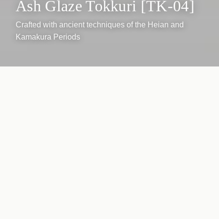
Ash Glaze Tokkuri [TK-04]
Crafted with ancient techniques of the Heian and
Kamakura Periods