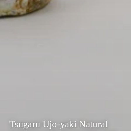
Tsugaru Ujo-yaki Natural