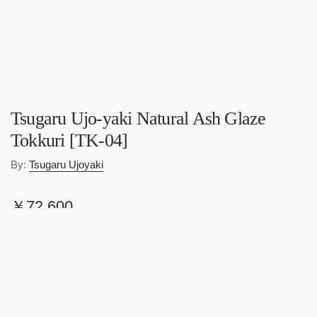
Tsugaru Ujo-yaki Natural Ash Glaze
Tokkuri [TK-04]
By:
Tsugaru Ujoyaki
R
￥72,600
e
Shipping
calculated at checkout.
g
Quantity
u
l