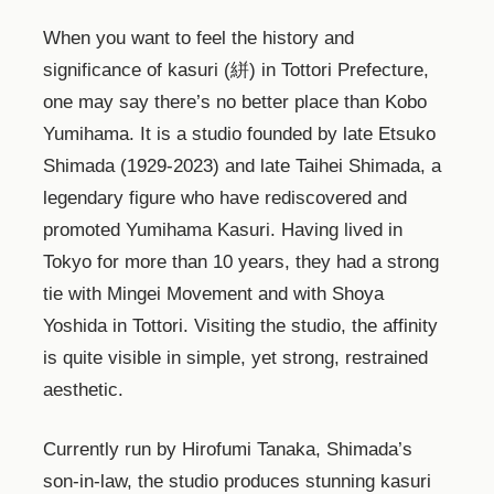
When you want to feel the history and
significance of kasuri (絣) in Tottori Prefecture,
one may say there’s no better place than Kobo
Yumihama. It is a studio founded by late Etsuko
Shimada (1929-2023) and late Taihei Shimada, a
legendary figure who have rediscovered and
promoted Yumihama Kasuri. Having lived in
Tokyo for more than 10 years, they had a strong
tie with Mingei Movement and with Shoya
Yoshida in Tottori. Visiting the studio, the affinity
is quite visible in simple, yet strong, restrained
aesthetic.
Currently run by Hirofumi Tanaka, Shimada’s
son-in-law, the studio produces stunning kasuri