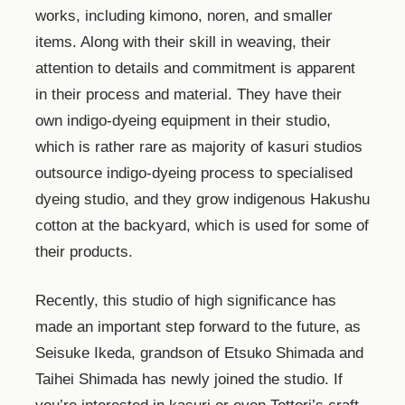
works, including kimono, noren, and smaller
items. Along with their skill in weaving, their
attention to details and commitment is apparent
in their process and material. They have their
own indigo-dyeing equipment in their studio,
which is rather rare as majority of kasuri studios
outsource indigo-dyeing process to specialised
dyeing studio, and they grow indigenous Hakushu
cotton at the backyard, which is used for some of
their products.
Recently, this studio of high significance has
made an important step forward to the future, as
Seisuke Ikeda, grandson of Etsuko Shimada and
Taihei Shimada has newly joined the studio. If