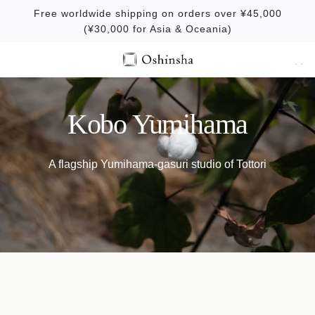
S
Free worldwide shipping on orders over ¥45,000
k
(¥30,000 for Asia & Oceania)
i
p
t
o
c
Kobo Yumihama
o
n
A flagship Yumihama-gasuri studio of Tottori
t
e
n
t