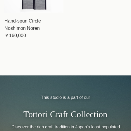
Hand-spun Circle
Noshimon Noren
￥160,000
This studio is a part of our
Tottori Craft Collection
Discover the rich craft tradition in Japan's least populated