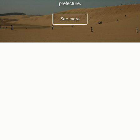
prefecture.
See more