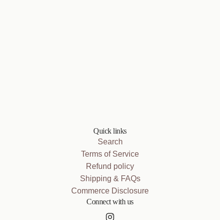
Quick links
Search
Terms of Service
Refund policy
Shipping & FAQs
Commerce Disclosure
Connect with us