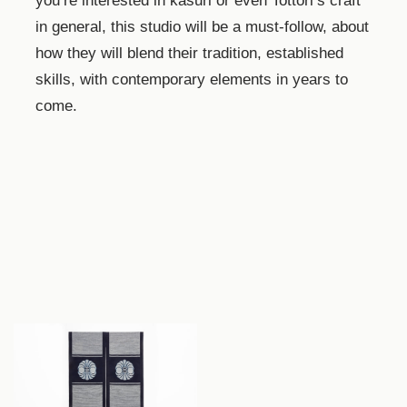
you’re interested in kasuri or even Tottori’s craft
in general, this studio will be a must-follow, about
how they will blend their tradition, established
skills, with contemporary elements in years to
come.