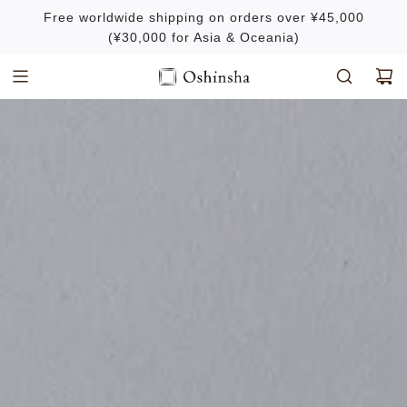
S
Free worldwide shipping on orders over ¥45,000
k
(¥30,000 for Asia & Oceania)
i
p
t
o
c
o
n
t
e
n
t