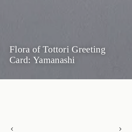
Flora of Tottori Greeting
Card: Yamanashi