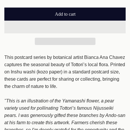
a
Add to cart
r
l
o
p
a
r
d
i
i
n
This postcard series by botanical artist Bianca Ana Chavez
c
g
captures the seasonal beauty of Tottori’s local flora. Printed
e
.
on Inshu washi (kozo paper) in a standard postcard size,
.
these cards are perfect for sharing or collecting, bringing
.
the charm of nature to life.
"This is an illustration of the Yamanashi flower, a pear
variety used for pollinating Tottori’s famous Nijusseiki
pears. I was generously gifted these branches by Ando-san
at his farm to create this artwork. Farmers cherish these
branches, so I’m deeply grateful for the opportunity and the