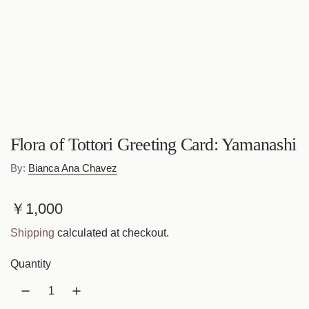
Flora of Tottori Greeting Card: Yamanashi
By:
Bianca Ana Chavez
R
￥1,000
e
Shipping
calculated at checkout.
g
Quantity
u
l