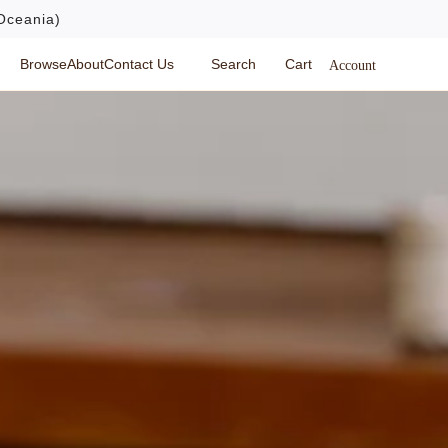
Oceania)
Browse
About
Contact Us
Search
Cart
Account