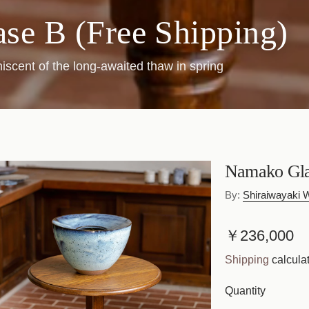
se B (Free Shipping)
iscent of the long-awaited thaw in spring
Namako Glaz
By:
Shiraiwayaki
R
￥236,000
e
Shipping
calculat
g
Quantity
u