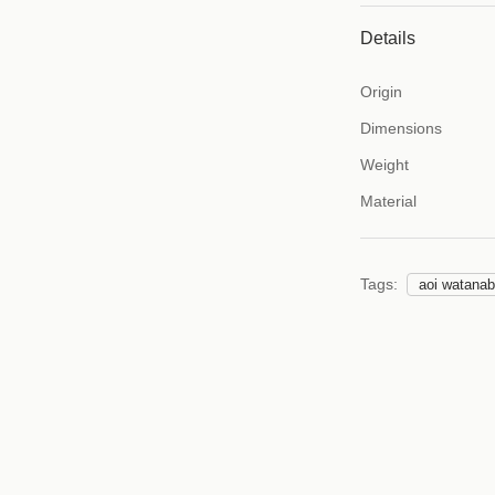
Details
Origin
Dimensions
Weight
Material
Tags:
aoi watana