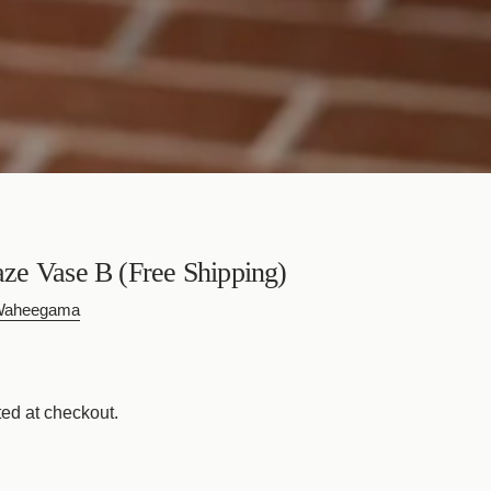
e Vase B (Free Shipping)
 Waheegama
ed at checkout.