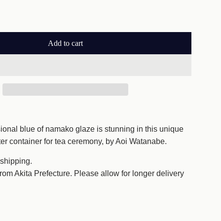
Add to cart
l
o
a
d
i
n
g
onal blue of namako glaze is stunning in this unique
.
ter container for tea ceremony, by Aoi Watanabe.
.
.
 shipping.
from Akita Prefecture. Please allow for longer delivery