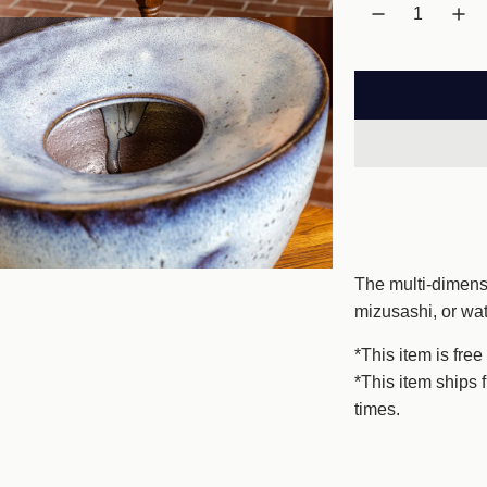
l
a
r
p
r
i
c
The multi-dimensi
e
mizusashi, or wa
*This item is free
*This item ships 
times.