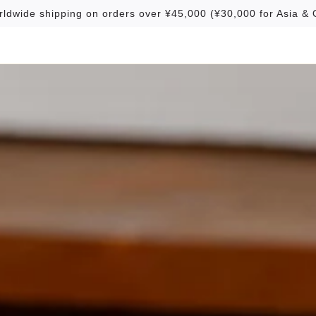
rldwide shipping on orders over ¥45,000 (¥30,000 for Asia & 