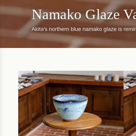
Namako Glaze Va
Akita's northern blue namako glaze is remin