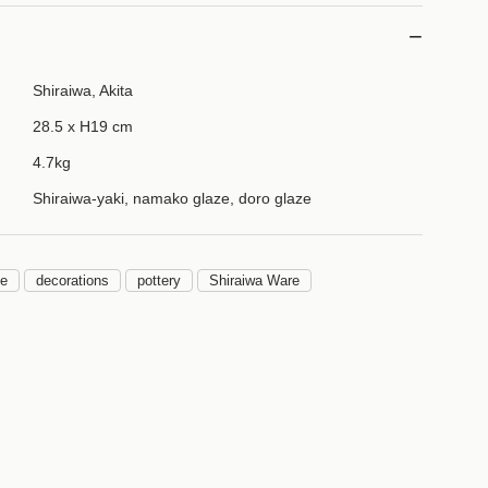
Shiraiwa, Akita
28.5 x H19 cm
4.7kg
Shiraiwa-yaki, namako glaze, doro glaze
be
decorations
pottery
Shiraiwa Ware