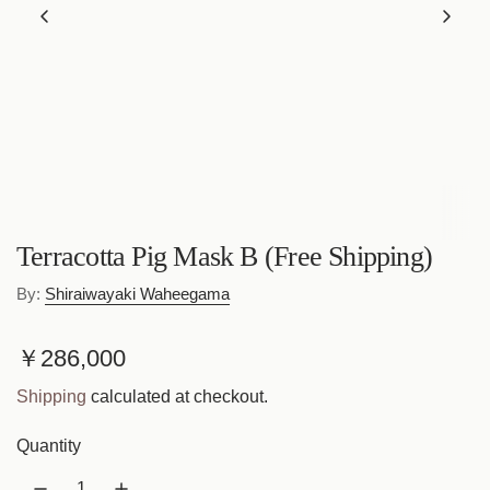
Terracotta Pig Mask B (Free Shipping)
By:
Shiraiwayaki Waheegama
R
￥286,000
e
Shipping
calculated at checkout.
g
Quantity
u