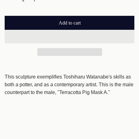
l
a
Add to cart
r
l
o
p
a
r
d
i
i
n
c
g
This sculpture exemplifies Toshiharu Watanabe's skills as
e
.
both a potter, and as a contemporary artist. This is the male
.
counterpart to the male, "Terracotta Pig Mask A."
.
*This item is free shipping.
*This item ships from Akita Prefecture. Please allow for
longer delivery times.