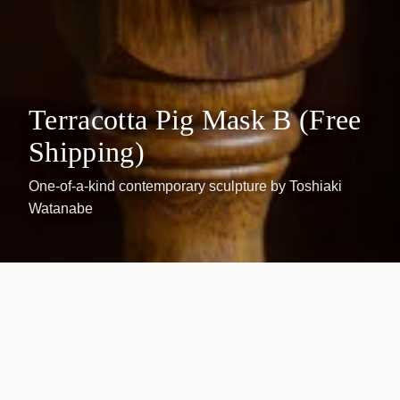
Terracotta Pig Mask B (Free
Shipping)
One-of-a-kind contemporary sculpture by Toshiaki
Watanabe