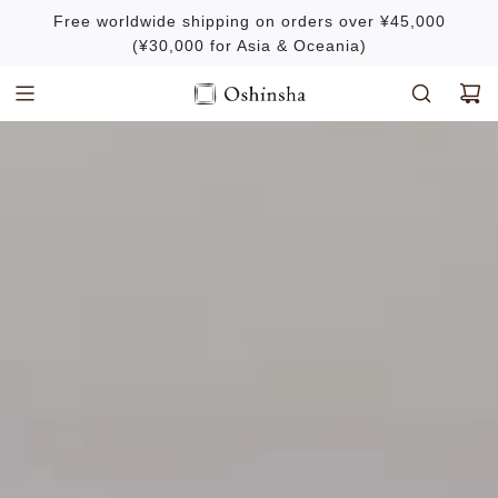
S
Free worldwide shipping on orders over ¥45,000
k
(¥30,000 for Asia & Oceania)
i
p
t
o
c
o
n
t
e
n
t