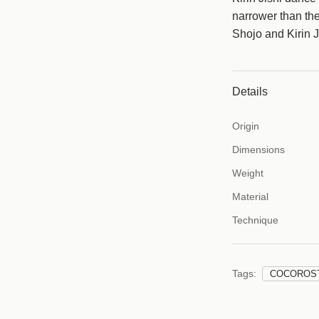
c
narrower than th
e
Shojo and Kirin J
Details
Origin
Dimensions
Weight
Material
Technique
Tags:
COCOROS