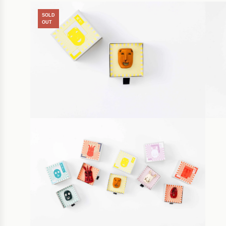
SOLD
OUT