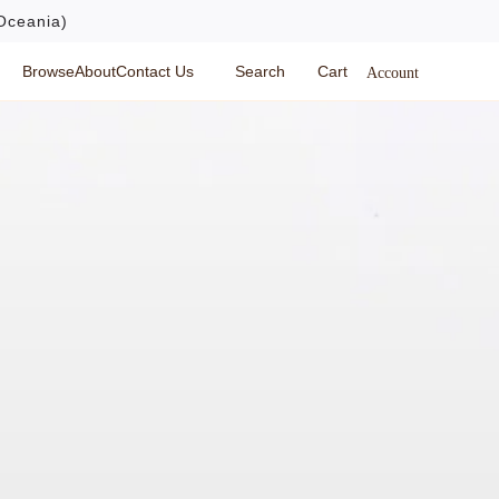
Oceania)
Browse
About
Contact Us
Search
Cart
Account