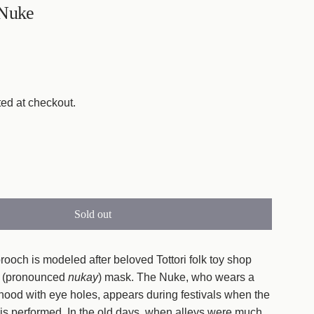
 Nuke
ed at checkout.
Sold out
l
o
a
brooch is modeled after beloved Tottori folk toy shop
d
 (pronounced
nukay
) mask. The Nuke, who wears a
i
hood with eye holes, appears during festivals when the
n
 is performed. In the old days, when alleys were much