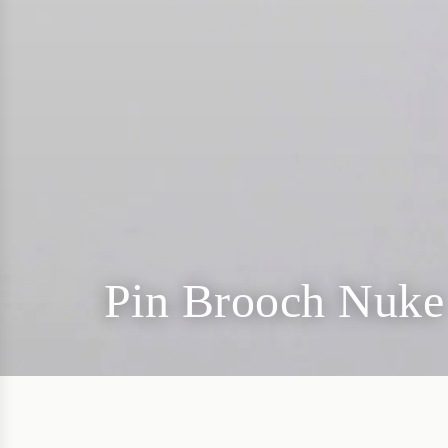
Pin Brooch Nuke