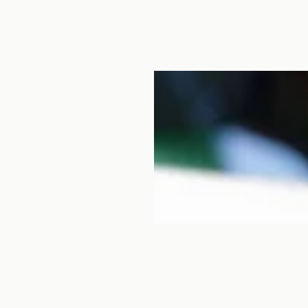
 leather craftsman and
 in Hyogo for several