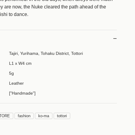
g
ey are now, the Nuke cleared the path ahead of the
.
ishi to dance.
.
.
Tajiri, Yurihama, Tohaku District, Tottori
L1 x W4 cm
5g
Leather
["Handmade"]
TORE
fashion
ko-ma
tottori