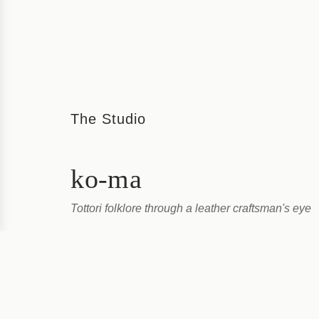
The Studio
ko-ma
Tottori folklore through a leather craftsman's eye
Ko-ma’s leather pins are crafted by Kodai Asakura, a
artist. Asakura worked for a leather bag manufacturer
years before moving to the home...