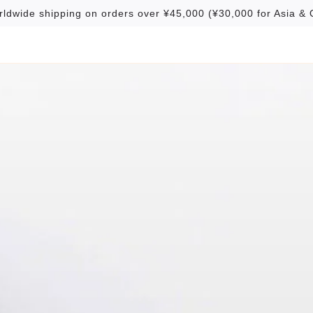
rldwide shipping on orders over ¥45,000 (¥30,000 for Asia & 