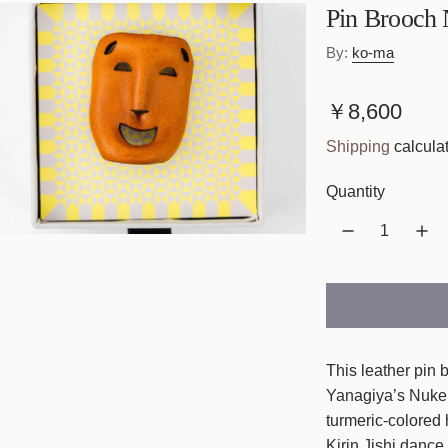
Pin Brooch
By:
ko-ma
R
￥8,600
e
Shipping
calculat
g
Quantity
u
l
a
r
p
This leather pin 
r
Yanagiya’s Nuke
turmeric-colored 
i
Kirin Jishi dance